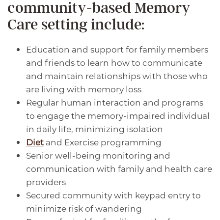
community-based Memory
MEMORY CARE
AMENITIES
CAREERS
Care setting include:
RESPITE CARE
SIGNATURE PROGRAMS
CAREERS
BLOG
Education and support for family members
and friends to learn how to communicate
DINING & NUTRITION
VOLUNTEER
and maintain relationships with those who
are living with memory loss
Regular human interaction and programs
WELLNESS
to engage the memory-impaired individual
in daily life, minimizing isolation
Diet
and Exercise programming
PHOTO TOUR
Senior well-being monitoring and
communication with family and health care
providers
Secured community with keypad entry to
minimize risk of wandering