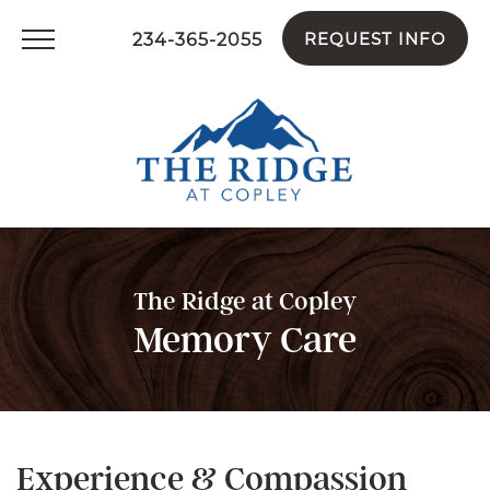
234-365-2055
REQUEST INFO
The Ridge at Copley
Memory Care
Experience & Compassion