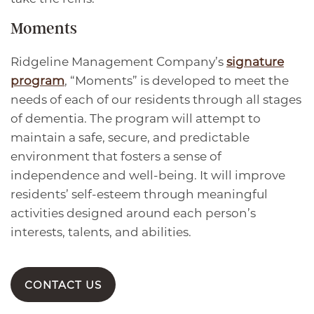
Moments
Ridgeline Management Company’s
signature
program
, “Moments” is developed to meet the
needs of each of our residents through all stages
of dementia. The program will attempt to
maintain a safe, secure, and predictable
environment that fosters a sense of
independence and well-being. It will improve
residents’ self-esteem through meaningful
activities designed around each person’s
interests, talents, and abilities.
CONTACT US