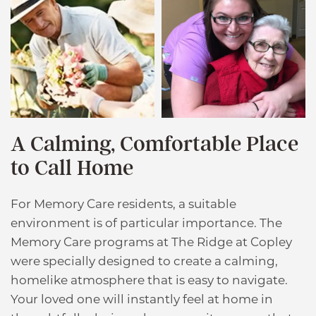
A Calming, Comfortable Place
to Call Home
For Memory Care residents, a suitable
environment is of particular importance. The
Memory Care programs at The Ridge at Copley
were specially designed to create a calming,
homelike atmosphere that is easy to navigate.
Your loved one will instantly feel at home in