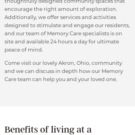
thoughtfully designed community spaces that
encourage the right amount of exploration.
Additionally, we offer services and activities
designed to stimulate and engage our residents,
HOME
and our team of Memory Care specialists is on
site and available 24 hours a day for ultimate
peace of mind.
ABOUT US
Come visit our lovely Akron, Ohio, community
and we can discuss in depth how our Memory
ABOUT US
FLOOR PLANS
Care team can help you and your loved one.
MAP & DIRECTIONS
CARE OPTIONS
FAQS
CARE OPTIONS
AMENITIES
Benefits of living at a