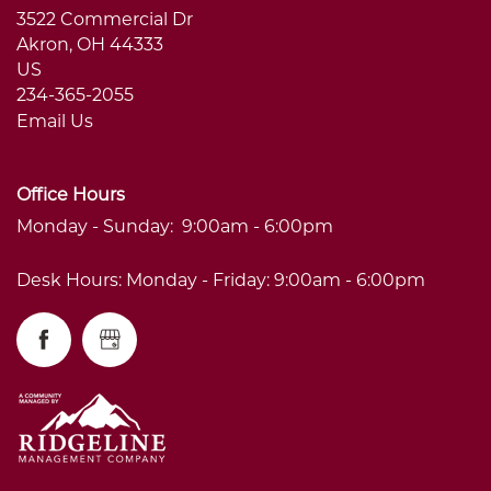
3522 Commercial Dr
Akron
,
OH
44333
US
234-365-2055
Email Us
Office Hours
Monday - Sunday:
9:00am - 6:00pm
Desk Hours: Monday - Friday: 9:00am - 6:00pm