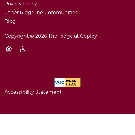
Privacy Policy
Other Ridgeline Communities
Blog
Copyright ©
2026
The Ridge at Copley
Equal Opportunity Housing
Handicap Friendly
Accessibility Statement