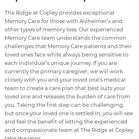
The Ridge at Copley provides exceptional
Memory Care for those with Alzheimer’s and
other types of memory loss. Our experienced
Memory Care team understands the common
challenges that Memory Care patients and their
loved ones face while always being sensitive to
each individual’s unique journey. If you are
currently the primary caregiver, we will work
closely with you and your loved one’s medical
team to create a care plan that best suits your
loved one and releases the burden of care from
you. Taking the first step can be challenging,
but once your loved one is settled in, you will see
and feel the benefit of letting the experienced
and compassionate team at The Ridge at Copley
take the reins.