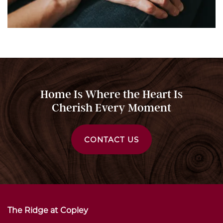
Home Is Where the Heart Is
Cherish Every Moment
CONTACT US
The Ridge at Copley