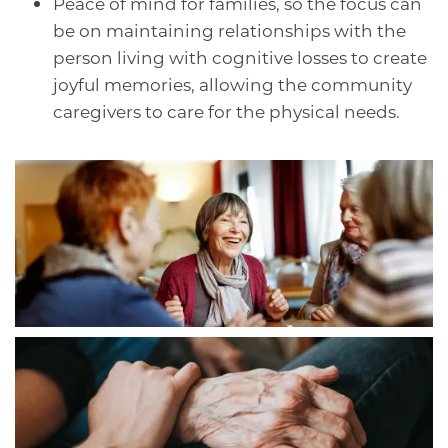
Peace of mind for families, so the focus can
be on maintaining relationships with the
person living with cognitive losses to create
joyful memories, allowing the community
caregivers to care for the physical needs.