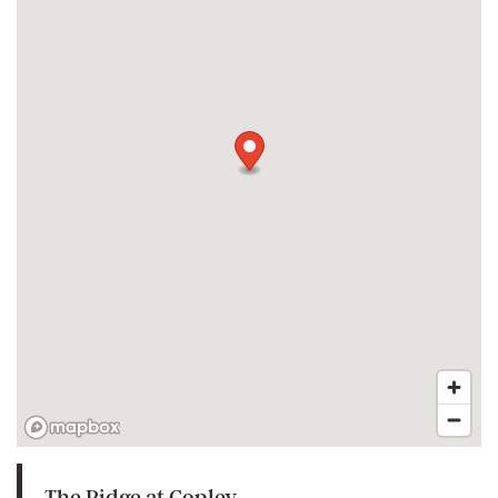
The Ridge at Copley