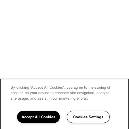
By clicking “Accept All Cookies”, you agree to the storing of
cookies on your device to enhance site navigation, analyze
site usage, and assist in our marketing efforts.
Accept All Cookies
Cookies Settings
330-664-1650
Email