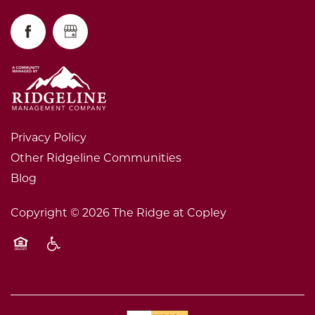
Privacy Policy
Other Ridgeline Communities
Blog
Copyright ©
2026
The Ridge at Copley
Equal Opportunity Housing
Handicap Friendly