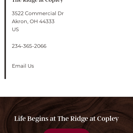
3522 Commercial Dr
Akron
,
OH
44333
US
234-365-2066
Email Us
HOME
ABOUT US
ABOUT US
FLOOR PLANS
Life Begins at The Ridge at Copley