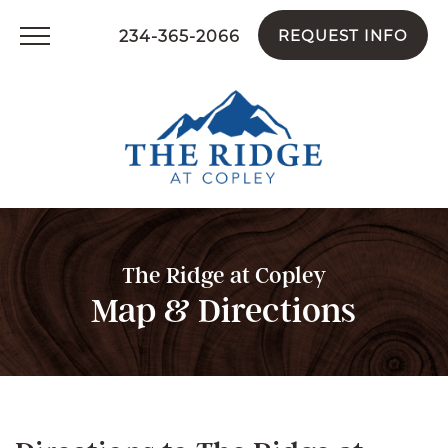
234-365-2066
REQUEST INFO
The Ridge at Copley
Map & Directions