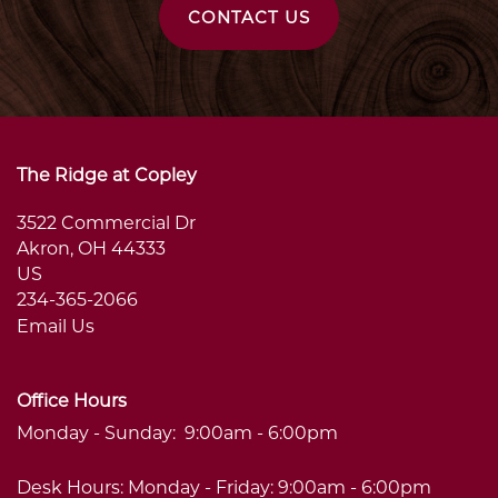
MAP & DIRECTIONS
CARE OPTIONS
CONTACT US
FAQS
CARE OPTIONS
AMENITIES
MEMORY CARE
AMENITIES
CAREERS
The Ridge at Copley
3522 Commercial Dr
RESPITE CARE
SIGNATURE PROGRAMS
CAREERS
BLOG
Akron
,
OH
44333
US
234-365-2066
DINING & NUTRITION
VOLUNTEER
Email Us
WELLNESS
Office Hours
Monday - Sunday:
9:00am - 6:00pm
PHOTO TOUR
Desk Hours: Monday - Friday: 9:00am - 6:00pm