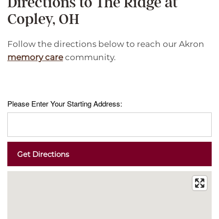
Directions to The Ridge at
Copley, OH
Follow the directions below to reach our Akron
memory care
community.
Please Enter Your Starting Address: