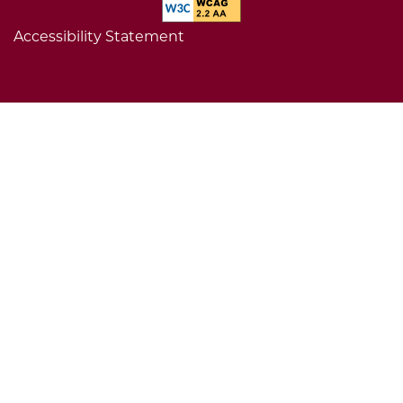
Accessibility Statement