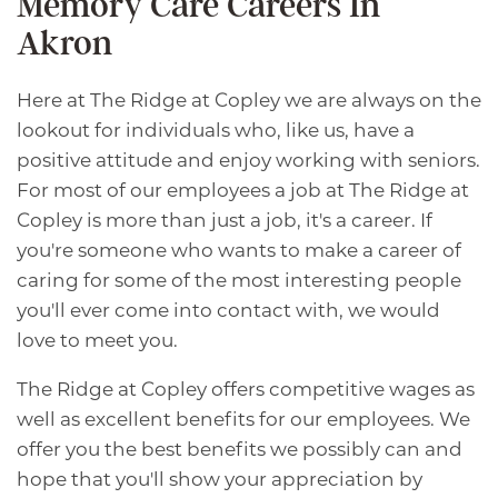
Memory Care Careers In
Akron
Here at The Ridge at Copley we are always on the
lookout for individuals who, like us, have a
positive attitude and enjoy working with seniors.
For most of our employees a job at The Ridge at
Copley is more than just a job, it's a career. If
you're someone who wants to make a career of
caring for some of the most interesting people
you'll ever come into contact with, we would
love to meet you.
The Ridge at Copley offers competitive wages as
well as excellent benefits for our employees. We
offer you the best benefits we possibly can and
hope that you'll show your appreciation by