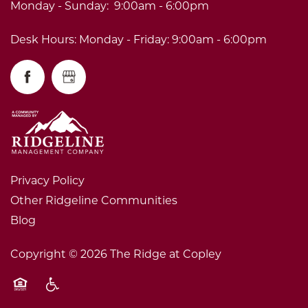
Monday - Sunday:
9:00am - 6:00pm
Desk Hours: Monday - Friday: 9:00am - 6:00pm
Privacy Policy
Other Ridgeline Communities
Blog
Copyright ©
2026
The Ridge at Copley
Equal Opportunity Housing
Handicap Friendly