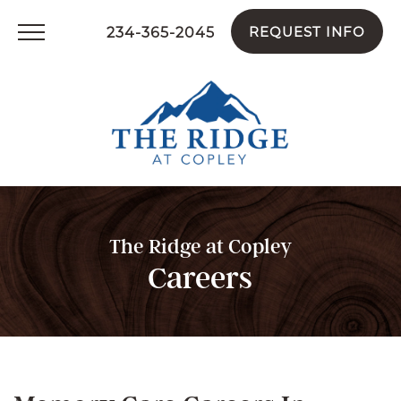
234-365-2045
REQUEST INFO
The Ridge at Copley
Careers