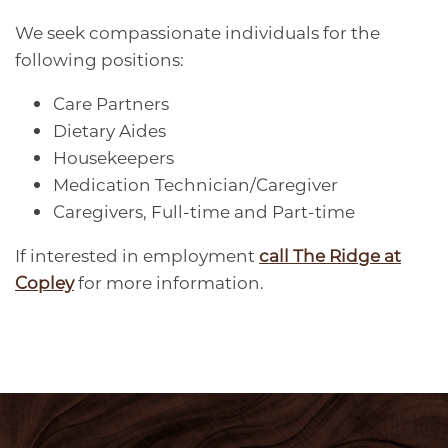
We seek compassionate individuals for the
following positions:
FAQS
CARE OPTIONS
AMENITIES
Care Partners
Dietary Aides
MEMORY CARE
AMENITIES
CAREERS
Housekeepers
Medication Technician/Caregiver
RESPITE CARE
SIGNATURE PROGRAMS
CAREERS
BLOG
Caregivers, Full-time and Part-time
If interested in employment
call The Ridge at
DINING & NUTRITION
VOLUNTEER
Copley
for more information.
WELLNESS
PHOTO TOUR