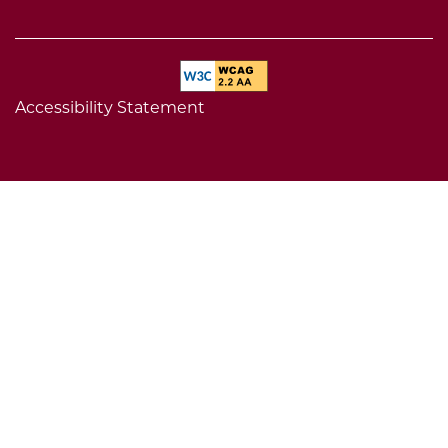
Accessibility Statement