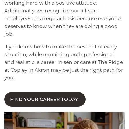
working hard with a positive attitude.
Additionally, we recognize our all-star
employees on a regular basis because everyone
deserves to know when they are doing a good
job.
If you know how to make the best out of every
situation, while remaining both professional
and realistic, a career in senior care at The Ridge
at Copley in Akron may be just the right path for
you.
FIND YOUR CAREER TODAY!