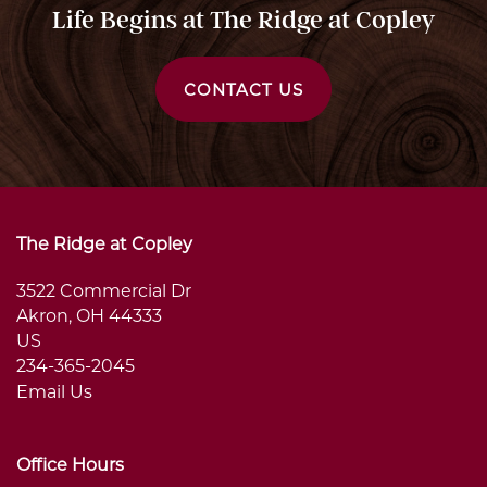
Life Begins at The Ridge at Copley
CONTACT US
The Ridge at Copley
3522 Commercial Dr
Akron
,
OH
44333
US
234-365-2045
Email Us
Office Hours